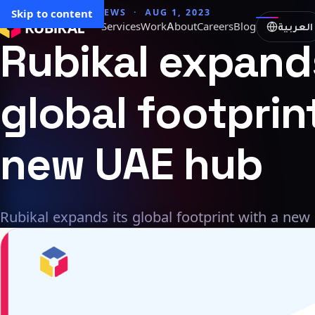
→ All articles
Skip to content
NEWS · AUG 1, 2023
العربية
Services
Work
About
Careers
Blog
Rubikal
expand
global
footprin
new
UAE
hub
Rubikal expands its global footprint with a new