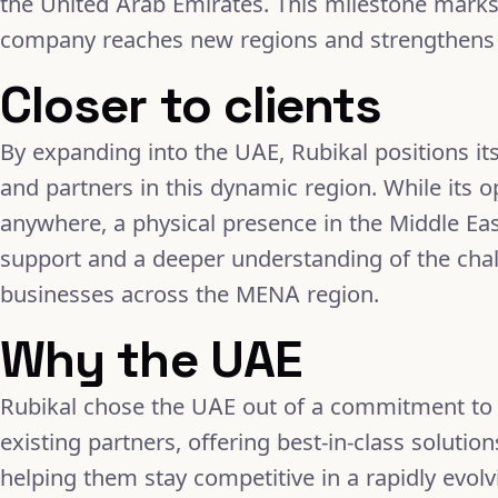
the United Arab Emirates. This milestone marks 
company reaches new regions and strengthens i
Closer to clients
By expanding into the UAE, Rubikal positions itse
and partners in this dynamic region. While its 
anywhere, a physical presence in the Middle Ea
support and a deeper understanding of the chal
businesses across the MENA region.
Why the UAE
Rubikal chose the UAE out of a commitment to al
existing partners, offering best-in-class solutio
helping them stay competitive in a rapidly evol