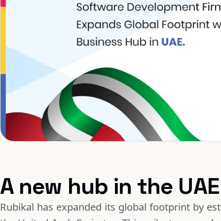
A new hub in the UAE
Rubikal has expanded its global footprint by es