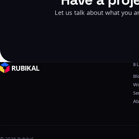
Let us talk about what you ar
B
Bl
Wo
Se
Ab
©
2026
Rubikal.