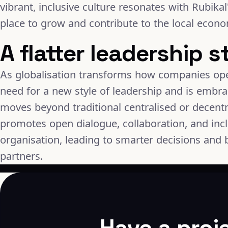
vibrant, inclusive culture resonates with Rubikal
place to grow and contribute to the local econ
A flatter leadership s
As globalisation transforms how companies ope
need for a new style of leadership and is embra
moves beyond traditional centralised or decent
promotes open dialogue, collaboration, and incl
organisation, leading to smarter decisions and b
partners.
Have a proj