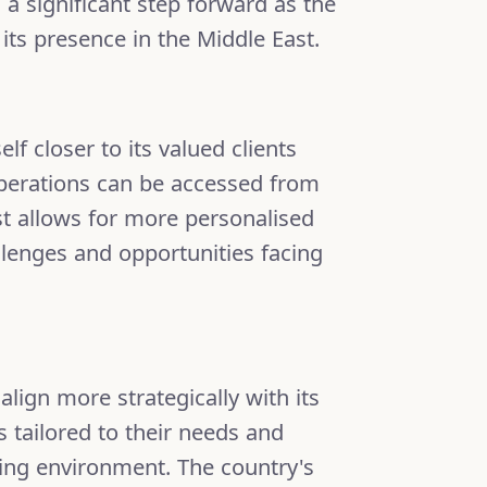
a significant step forward as the
ts presence in the Middle East.
lf closer to its valued clients
operations can be accessed from
st allows for more personalised
lenges and opportunities facing
ign more strategically with its
ns tailored to their needs and
ving environment. The country's