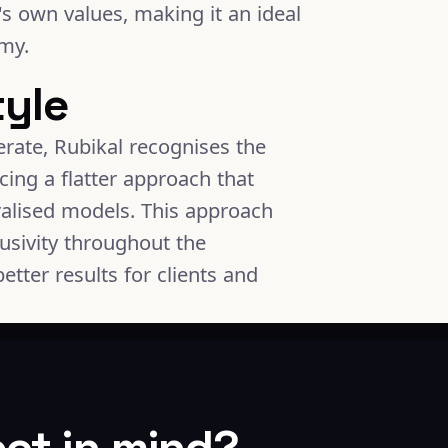
's own values, making it an ideal
omy.
tyle
rate, Rubikal recognises the
cing a flatter approach that
ralised models. This approach
usivity throughout the
etter results for clients and
ect in mind?