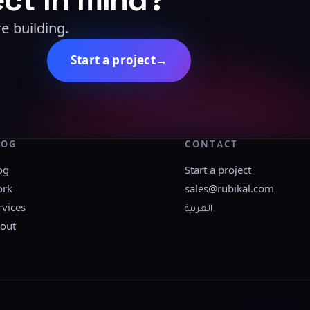
e building.
Start a project
→
LOG
CONTACT
og
Start a project
rk
sales@rubikal.com
rvices
العربية
out