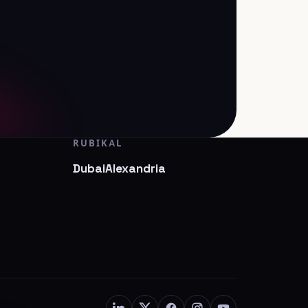
RUBIKAL
Dubai
Alexandria