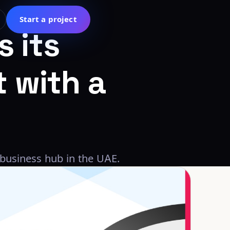
Start a project
s
its
t
with
a
 business hub in the UAE.