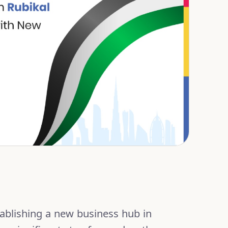
tablishing a new business hub in