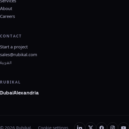
Services
About
Careers
CONTACT
Start a project
sales@rubikal.com
العربية
RUBIKAL
Dubai
Alexandria
©
2026
Rubikal.
Cookie settings