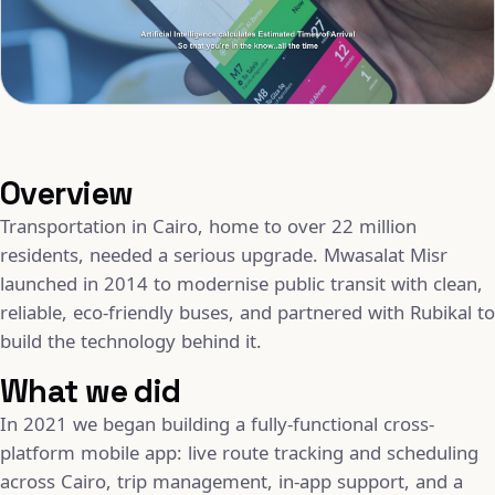
Overview
Transportation in Cairo, home to over 22 million
residents, needed a serious upgrade. Mwasalat Misr
launched in 2014 to modernise public transit with clean,
reliable, eco-friendly buses, and partnered with Rubikal to
build the technology behind it.
What we did
In 2021 we began building a fully-functional cross-
platform mobile app: live route tracking and scheduling
across Cairo, trip management, in-app support, and a