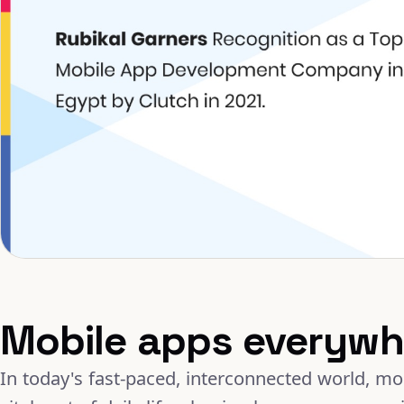
Mobile apps everywh
In today's fast-paced, interconnected world, m