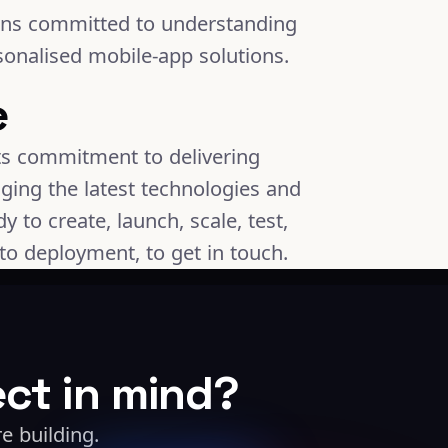
ins committed to understanding
sonalised mobile-app solutions.
e
its commitment to delivering
ging the latest technologies and
 to create, launch, scale, test,
to deployment, to get in touch.
ect in mind?
e building.