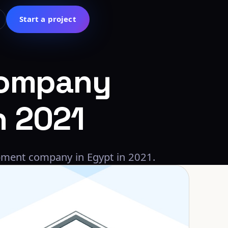
Start a project
ompany
h
2021
pment company in Egypt in 2021.