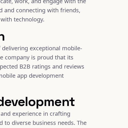
icate, work, and engage with the
 and connecting with friends,
with technology.
h
 delivering exceptional mobile-
he company is proud that its
spected B2B ratings and reviews
 mobile app development
 development
and experience in crafting
red to diverse business needs. The