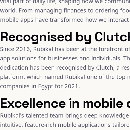
vital part of daily life, shaping how we commun
world. From managing finances to ordering food
mobile apps have transformed how we interact 
Recognised by Clutc
Since 2016, Rubikal has been at the forefront of
app solutions for businesses and individuals. T
dedication has been recognised by Clutch, a re
platform, which named Rubikal one of the top
companies in Egypt for 2021.
Excellence in mobile
Rubikal's talented team brings deep knowledge 
intuitive, feature-rich mobile applications tailo