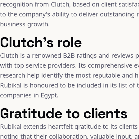
recognition from Clutch, based on client satisfa
to the company's ability to deliver outstanding 
business growth.
Clutch's role
Clutch is a renowned B2B ratings and reviews p
with top service providers. Its comprehensive e
research help identify the most reputable and
Rubikal is honoured to be included in its list 
companies in Egypt.
Gratitude to clients
Rubikal extends heartfelt gratitude to its clients
noting that their collaboration, valuable input