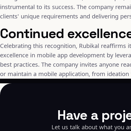
instrumental to its success. The company rema
clients' unique requirements and delivering per
Continued excellenc
Celebrating this recognition, Rubikal reaffirms 
excellence in mobile app development by levera
best practices. The company invites anyone ready
or maintain a mobile application, from ideation 
Have a proj
Let us talk about what you ar