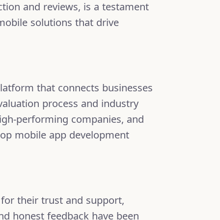
ction and reviews, is a testament
mobile solutions that drive
latform that connects businesses
valuation process and industry
 high-performing companies, and
of top mobile app development
 for their trust and support,
, and honest feedback have been