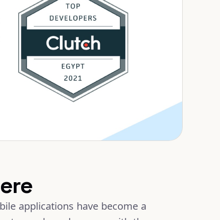
ere
obile applications have become a