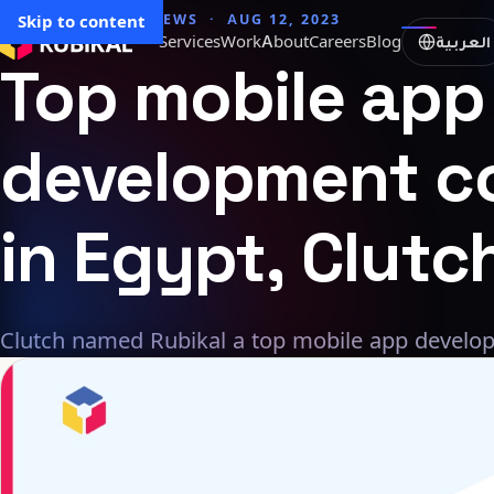
→ All articles
Skip to content
NEWS · AUG 12, 2023
العربية
Services
Work
About
Careers
Blog
Top
mobile
app
development
c
in
Egypt,
Clutc
Clutch named Rubikal a top mobile app develo